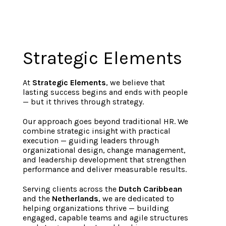
Strategic Elements
At
Strategic Elements
, we believe that
lasting success begins and ends with people
— but it thrives through strategy.
Our approach goes beyond traditional HR. We
combine strategic insight with practical
execution — guiding leaders through
organizational design, change management,
and leadership development that strengthen
performance and deliver measurable results.
Serving clients across the
Dutch Caribbean
and the
Netherlands
, we are dedicated to
helping organizations thrive — building
engaged, capable teams and agile structures