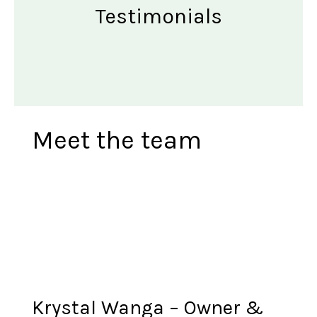
Testimonials
Meet the team
Krystal Wanga – Owner &