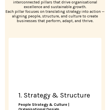
interconnected pillars that drive organisational
excellence and sustainable growth.
Each pillar focuses on translating strategy into action —
aligning people, structure, and culture to create
businesses that perform, adapt, and thrive.
1. Strategy & Structure
People Strategy & Culture |
Organisational Design