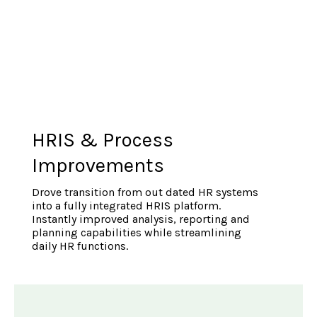
HRIS & Process
Improvements
Drove transition from out dated HR systems
into a fully integrated HRIS platform.
Instantly improved analysis, reporting and
planning capabilities while streamlining
daily HR functions.