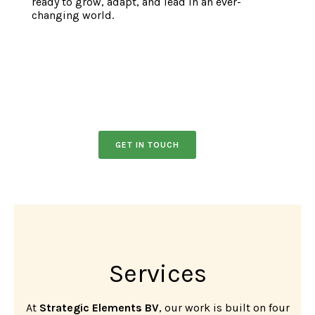
ready to grow, adapt, and lead in an ever-
changing world.
GET IN TOUCH
Services
At
Strategic Elements BV
, our work is built on four