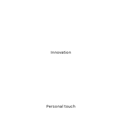
Innovation
Personal touch