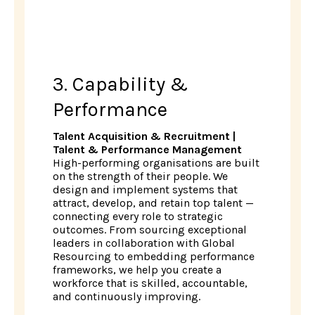
3. Capability &
Performance
Talent Acquisition & Recruitment |
Talent & Performance Management
High-performing organisations are built
on the strength of their people. We
design and implement systems that
attract, develop, and retain top talent —
connecting every role to strategic
outcomes. From sourcing exceptional
leaders in collaboration with Global
Resourcing to embedding performance
frameworks, we help you create a
workforce that is skilled, accountable,
and continuously improving.