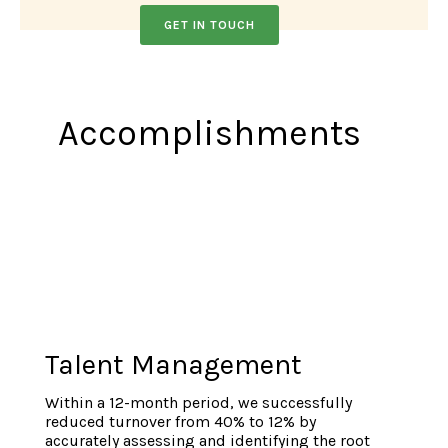
GET IN TOUCH
A
ccomplishments
Talent Management
Within a 12-month period, we successfully
reduced turnover from 40% to 12% by
accurately assessing and identifying the root