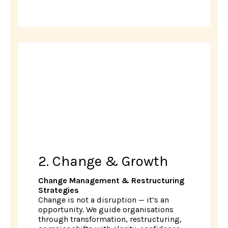
2. Change & Growth
Change Management & Restructuring
Strategies
Change is not a disruption — it’s an
opportunity. We guide organisations
through transformation, restructuring,