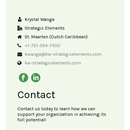
Krystal Wanga
Strategic Elements
St. Maarten (Dutch Caribbean)
+1-721-554-7500
kwanga@kw-strategicelements.com
kw-strategicelements.com
Contact
Contact us today to learn how we can
support your organization in achieving its
full potential!