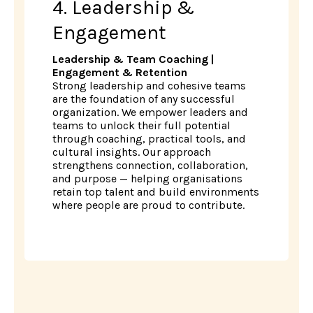
4. Leadership &
Engagement
Leadership & Team Coaching |
Engagement & Retention
Strong leadership and cohesive teams
are the foundation of any successful
organization. We empower leaders and
teams to unlock their full potential
through coaching, practical tools, and
cultural insights. Our approach
strengthens connection, collaboration,
and purpose — helping organisations
retain top talent and build environments
where people are proud to contribute.