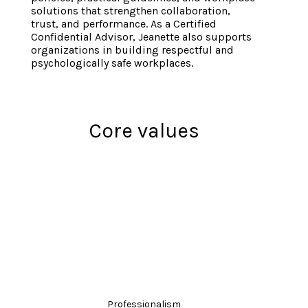
solutions that strengthen collaboration,
trust, and performance. As a Certified
Confidential Advisor, Jeanette also supports
organizations in building respectful and
psychologically safe workplaces.
Core values
Professionalism