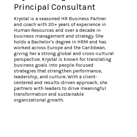
Principal Consultant
Krystal is a seasoned HR Business Partner
and coach with 20+ years of experience in
Human Resources and over a decade in
business management and strategy. She
holds a Bachelor’s degree in HRM and has
worked across Europe and the Caribbean,
giving her a strong global and cross-cultural
perspective. Krystal is known for translating
business goals into people-focused
strategies that strengthen performance,
leadership, and culture. With a client-
centered and results-driven approach, she
partners with leaders to drive meaningful
transformation and sustainable
organizational growth.