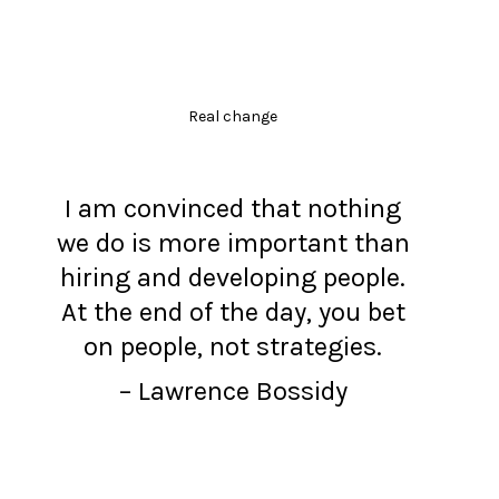
Real change
I am convinced that nothing
we do is more important than
hiring and developing people.
At the end of the day, you bet
on people, not strategies.
– Lawrence Bossidy