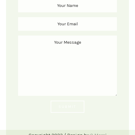
SUBMIT