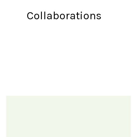
Collaborations