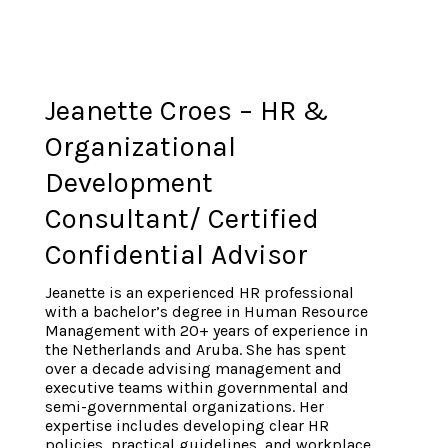
Jeanette Croes – HR &
Organizational
Development
Consultant/ Certified
Confidential Advisor
Jeanette is an experienced HR professional
with a bachelor’s degree in Human Resource
Management with 20+ years of experience in
the Netherlands and Aruba. She has spent
over a decade advising management and
executive teams within governmental and
semi-governmental organizations. Her
expertise includes developing clear HR
policies, practical guidelines, and workplace