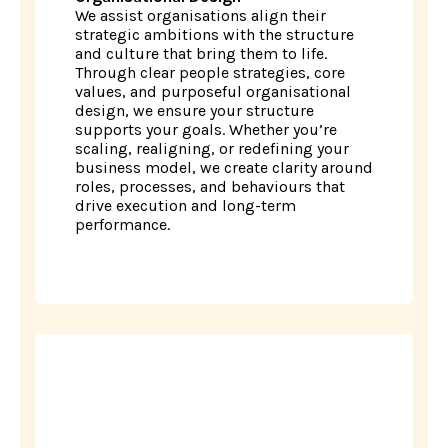
We assist organisations align their
strategic ambitions with the structure
and culture that bring them to life.
Through clear people strategies, core
values, and purposeful organisational
design, we ensure your structure
supports your goals. Whether you’re
scaling, realigning, or redefining your
business model, we create clarity around
roles, processes, and behaviours that
drive execution and long-term
performance.