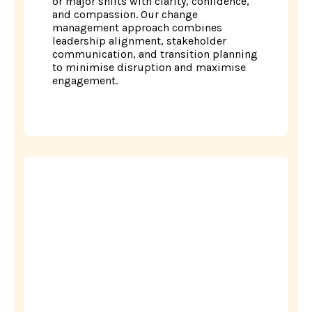
or major shifts with clarity, confidence,
and compassion. Our change
management approach combines
leadership alignment, stakeholder
communication, and transition planning
to minimise disruption and maximise
engagement.