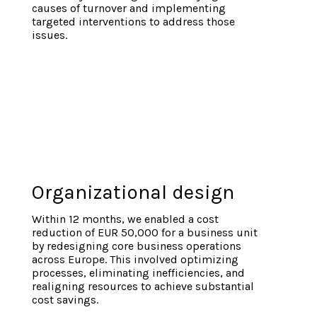
causes of turnover and implementing
targeted interventions to address those
issues.
Organizational design
Within 12 months, we enabled a cost
reduction of EUR 50,000 for a business unit
by redesigning core business operations
across Europe. This involved optimizing
processes, eliminating inefficiencies, and
realigning resources to achieve substantial
cost savings.