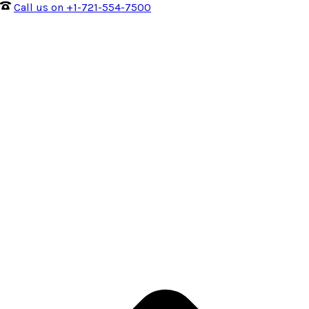
Call us on +1-721-554-7500