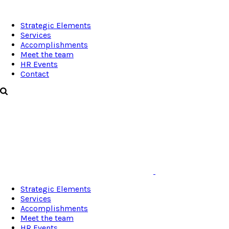
Strategic Elements
Services
Accomplishments
Meet the team
HR Events
Contact
Strategic Elements
Services
Accomplishments
Meet the team
HR Events