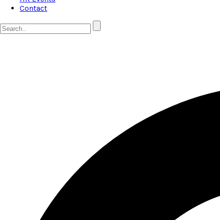
Contact